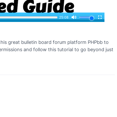
 this great bulletin board forum platform PHPbb to
missions and follow this tutorial to go beyond just