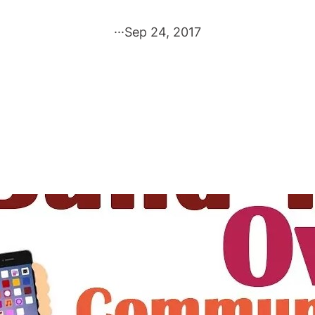
·
·
·
Sep 24, 2017