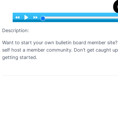
Description:
Want to start your own bulletin board member site? 
self host a member community. Don’t get caught up 
getting started.