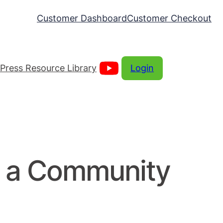
Customer Dashboard
Customer Checkout
Press Resource Library
Login
g a Community