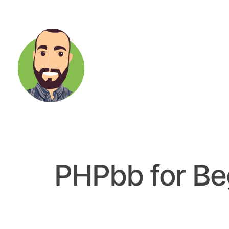
PHPbb for Be