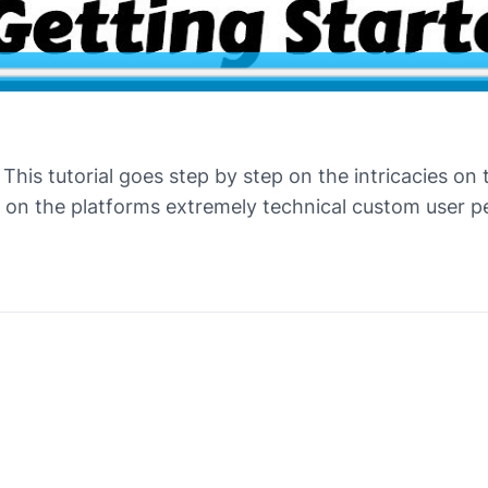
This tutorial goes step by step on the intricacies on
on the platforms extremely technical custom user per