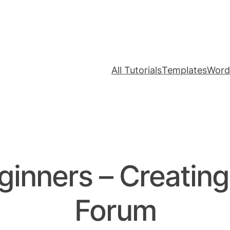
All Tutorials
Templates
Word
ginners – Creatin
Forum