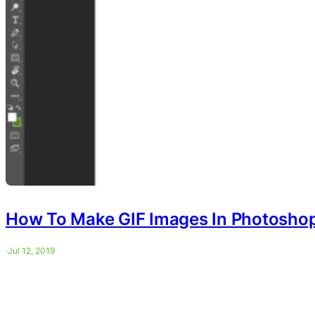
How To Make GIF Images In Photosho
·
Jul 12, 2019