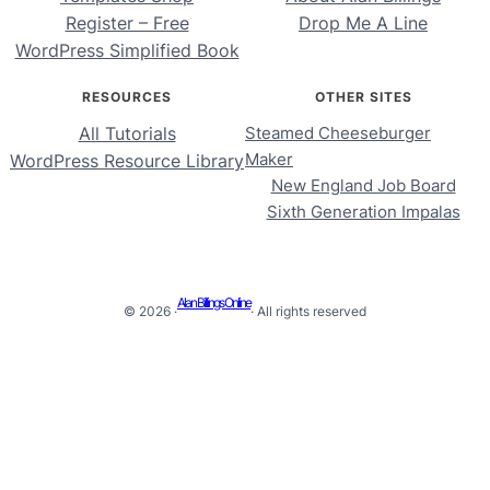
Register – Free
Drop Me A Line
WordPress Simplified Book
RESOURCES
OTHER SITES
All Tutorials
Steamed Cheeseburger
Maker
WordPress Resource Library
New England Job Board
Sixth Generation Impalas
Alan Billings Online
© 2026 ·
· All rights reserved