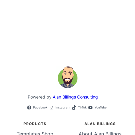
Powered by
Alan Billings Consulting
Facebook
Instagram
TikTok
YouTube
PRODUCTS
ALAN BILLINGS
Templates Shop
About Alan Billings