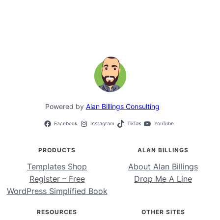
Powered by
Alan Billings Consulting
Facebook
Instagram
TikTok
YouTube
PRODUCTS
ALAN BILLINGS
Templates Shop
About Alan Billings
Register – Free
Drop Me A Line
WordPress Simplified Book
RESOURCES
OTHER SITES