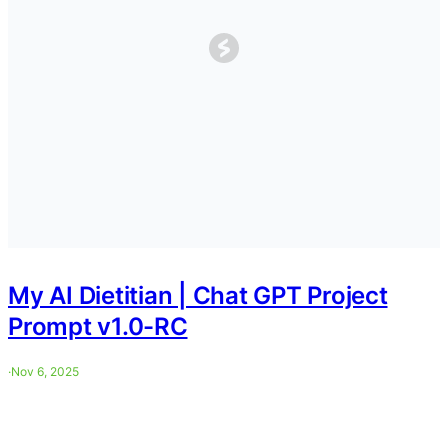
My AI Dietitian | Chat GPT Project
Prompt v1.0-RC
·
Nov 6, 2025